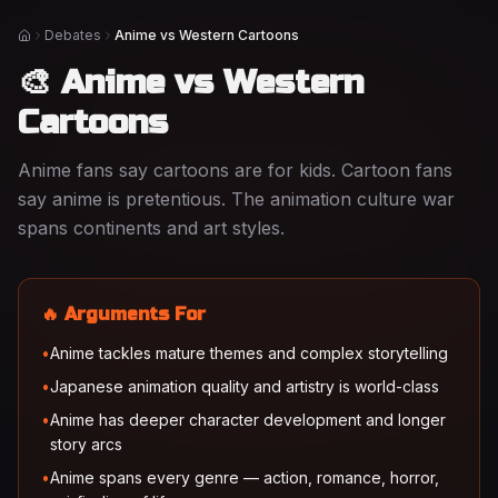
Debates
Anime vs Western Cartoons
Home
🎨 Anime vs Western
Cartoons
Anime fans say cartoons are for kids. Cartoon fans
say anime is pretentious. The animation culture war
spans continents and art styles.
🔥 Arguments For
•
Anime tackles mature themes and complex storytelling
•
Japanese animation quality and artistry is world-class
•
Anime has deeper character development and longer
story arcs
•
Anime spans every genre — action, romance, horror,