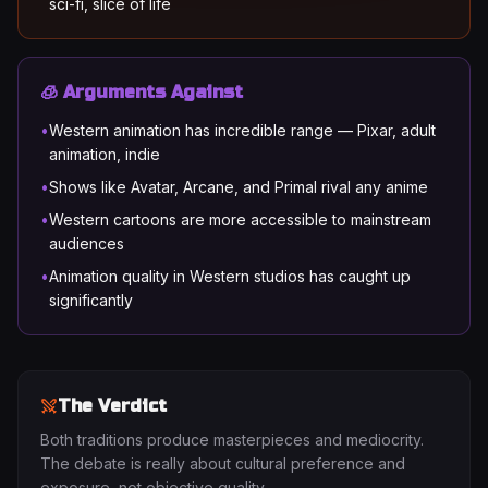
sci-fi, slice of life
🧊 Arguments Against
•
Western animation has incredible range — Pixar, adult
animation, indie
•
Shows like Avatar, Arcane, and Primal rival any anime
•
Western cartoons are more accessible to mainstream
audiences
•
Animation quality in Western studios has caught up
significantly
The Verdict
Both traditions produce masterpieces and mediocrity.
The debate is really about cultural preference and
exposure, not objective quality.