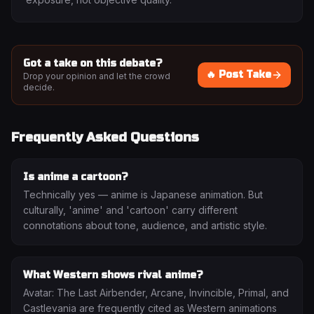
Got a take on this debate?
🔥 Post Take
Drop your opinion and let the crowd
decide.
Frequently Asked Questions
Is anime a cartoon?
Technically yes — anime is Japanese animation. But
culturally, 'anime' and 'cartoon' carry different
connotations about tone, audience, and artistic style.
What Western shows rival anime?
Avatar: The Last Airbender, Arcane, Invincible, Primal, and
Castlevania are frequently cited as Western animations