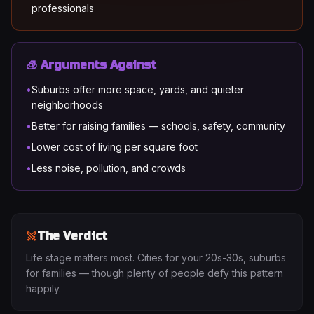
professionals
🧊 Arguments Against
•
Suburbs offer more space, yards, and quieter
neighborhoods
•
Better for raising families — schools, safety, community
•
Lower cost of living per square foot
•
Less noise, pollution, and crowds
The Verdict
Life stage matters most. Cities for your 20s-30s, suburbs
for families — though plenty of people defy this pattern
happily.