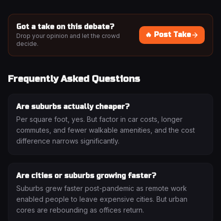
Got a take on this debate?
🔥 Post Take
Drop your opinion and let the crowd
decide.
Frequently Asked Questions
Are suburbs actually cheaper?
Per square foot, yes. But factor in car costs, longer
commutes, and fewer walkable amenities, and the cost
difference narrows significantly.
Are cities or suburbs growing faster?
Suburbs grew faster post-pandemic as remote work
enabled people to leave expensive cities. But urban
cores are rebounding as offices return.