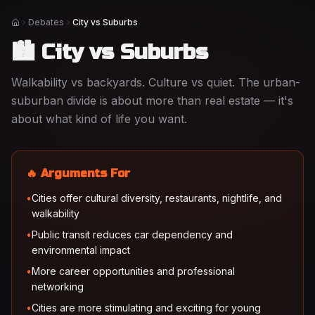
Debates
City vs Suburbs
Home
🏙️ City vs Suburbs
Walkability vs backyards. Culture vs quiet. The urban-
suburban divide is about more than real estate — it's
about what kind of life you want.
🔥 Arguments For
•
Cities offer cultural diversity, restaurants, nightlife, and
walkability
•
Public transit reduces car dependency and
environmental impact
•
More career opportunities and professional
networking
•
Cities are more stimulating and exciting for young