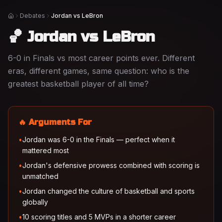
Debates
Jordan vs LeBron
Home
🏀 Jordan vs LeBron
6-0 in Finals vs most career points ever. Different
eras, different games, same question: who is the
greatest basketball player of all time?
🔥 Arguments For
•
Jordan was 6-0 in the Finals — perfect when it
mattered most
•
Jordan's defensive prowess combined with scoring is
unmatched
•
Jordan changed the culture of basketball and sports
globally
•
10 scoring titles and 5 MVPs in a shorter career