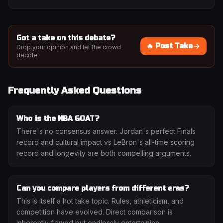
Got a take on this debate?
🔥 Post Take
Drop your opinion and let the crowd
decide.
Frequently Asked Questions
Who is the NBA GOAT?
There's no consensus answer. Jordan's perfect Finals
record and cultural impact vs LeBron's all-time scoring
record and longevity are both compelling arguments.
Can you compare players from different eras?
This is itself a hot take topic. Rules, athleticism, and
competition have evolved. Direct comparison is
inherently flawed but endlessly entertaining.