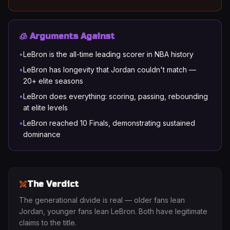
🧊 Arguments Against
•
LeBron is the all-time leading scorer in NBA history
•
LeBron has longevity that Jordan couldn't match —
20+ elite seasons
•
LeBron does everything: scoring, passing, rebounding
at elite levels
•
LeBron reached 10 Finals, demonstrating sustained
dominance
The Verdict
The generational divide is real — older fans lean
Jordan, younger fans lean LeBron. Both have legitimate
claims to the title.