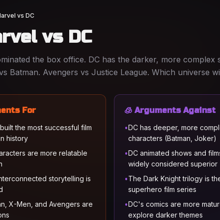
arvel vs DC
rvel vs DC
inated the box office. DC has the darker, more complex s
vs Batman. Avengers vs Justice League. Which universe w
ents For
🧊 Arguments Against
ilt the most successful film
•
DC has deeper, more comp
in history
characters (Batman, Joker)
aracters are more relatable
•
DC animated shows and film
n
widely considered superior
nterconnected storytelling is
•
The Dark Knight trilogy is th
d
superhero film series
n, X-Men, and Avengers are
•
DC's comics are more matu
cons
explore darker themes