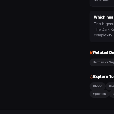
Which has
This is gen
The Dark Kni
complexity.
Related D
Batman vs S
Explore To
#
food
#
re
#
politics