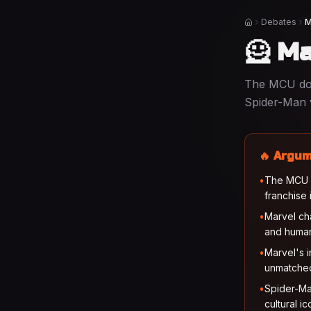
Debates
M
Home
🦸 Ma
The MCU dom
Spider-Man 
🔥 Argum
•
The MCU bu
franchise 
•
Marvel ch
and huma
•
Marvel's i
unmatche
•
Spider-Ma
cultural i