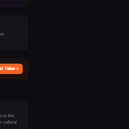
ave
st Take
e to the
 cultural