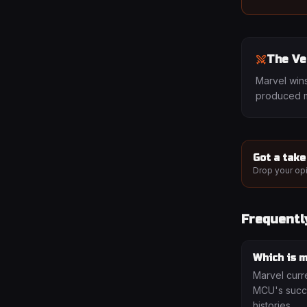
The Ve
Marvel wins
produced m
Got a take
Drop your opi
Frequentl
Which is m
Marvel curr
MCU's succe
histories.