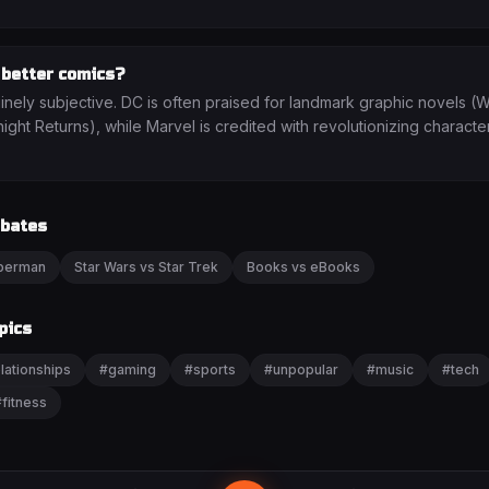
 better comics?
uinely subjective. DC is often praised for landmark graphic novels 
ght Returns), while Marvel is credited with revolutionizing characte
ebates
uperman
Star Wars vs Star Trek
Books vs eBooks
pics
lationships
#
gaming
#
sports
#
unpopular
#
music
#
tech
#
fitness