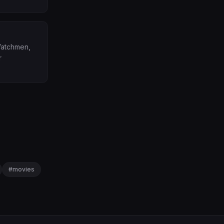
(Watchmen,
r
#
movies