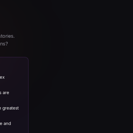
tories.
ins?
lex
s are
e greatest
re and