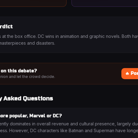
rdict
 at the box office. DC wins in animation and graphic novels. Both h
asterpieces and disasters.
 on this debate?
🔥 Po
nion and let the crowd decide.
y Asked Questions
ore popular, Marvel or DC?
ently dominates in overall revenue and cultural presence, largely du
ss. However, DC characters like Batman and Superman have longer