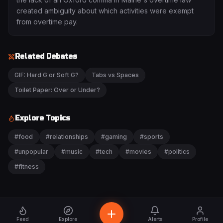
created ambiguity about which activities were exempt
from overtime pay.
Related Debates
GIF: Hard G or Soft G?
Tabs vs Spaces
Toilet Paper: Over or Under?
Explore Topics
#
food
#
relationships
#
gaming
#
sports
#
unpopular
#
music
#
tech
#
movies
#
politics
#
fitness
Feed
Explore
Alerts
Profile