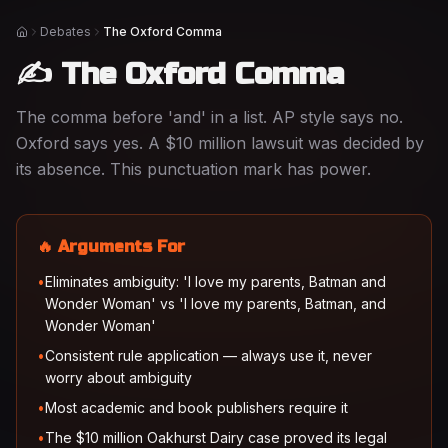
Debates
The Oxford Comma
Home
✍️ The Oxford Comma
The comma before 'and' in a list. AP style says no.
Oxford says yes. A $10 million lawsuit was decided by
its absence. This punctuation mark has power.
🔥 Arguments For
•
Eliminates ambiguity: 'I love my parents, Batman and
Wonder Woman' vs 'I love my parents, Batman, and
Wonder Woman'
•
Consistent rule application — always use it, never
worry about ambiguity
•
Most academic and book publishers require it
•
The $10 million Oakhurst Dairy case proved its legal