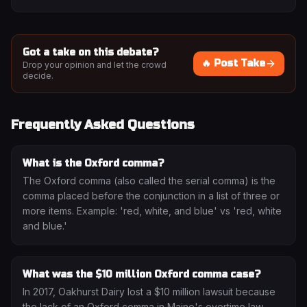
Got a take on this debate?
🔥 Post Take
Drop your opinion and let the crowd
decide.
Frequently Asked Questions
What is the Oxford comma?
The Oxford comma (also called the serial comma) is the
comma placed before the conjunction in a list of three or
more items. Example: 'red, white, and blue' vs 'red, white
and blue.'
What was the $10 million Oxford comma case?
In 2017, Oakhurst Dairy lost a $10 million lawsuit because
the lack of an Oxford comma in Maine's overtime law