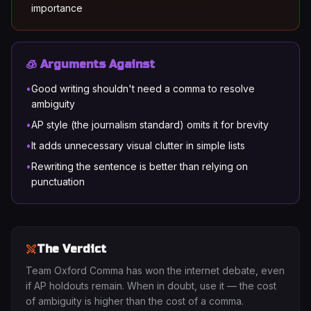
importance
🧊 Arguments Against
•
Good writing shouldn't need a comma to resolve
ambiguity
•
AP style (the journalism standard) omits it for brevity
•
It adds unnecessary visual clutter in simple lists
•
Rewriting the sentence is better than relying on
punctuation
The Verdict
Team Oxford Comma has won the internet debate, even
if AP holdouts remain. When in doubt, use it — the cost
of ambiguity is higher than the cost of a comma.