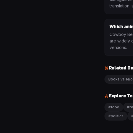
translation i
Which ani
Cowboy Bebo
are widely 
versions.
Related D
Books vs eB
Explore To
#
food
#
re
#
politics