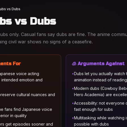
ubs vs Dubs
ubs vs Dubs
subs only. Casual fans say dubs are fine. The anime commu
ing civil war shows no signs of a ceasefire.
ents For
🧊 Arguments Against
Japanese voice acting
•
Dubs let you actually watch 
 intended emotion and
animation instead of reading
•
Modern dubs (Cowboy Beb
preserve cultural nuances and
Hero Academia) are excellen
•
Accessibility: not everyone
e fans find Japanese voice
fast enough for subs
erior in quality
•
Multitasking while watching i
rs get episodes sooner and
possible with dubs