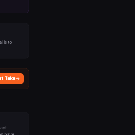
 is to
st Take
dapt
an have