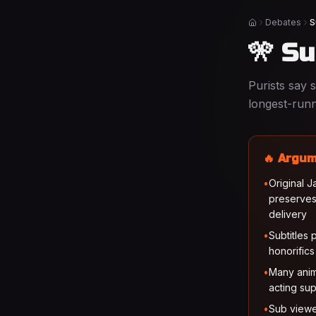
Debates
S
Home
🎌 S
Purists say 
longest-runn
🔥 Argum
•
Original 
preserves
delivery
•
Subtitles 
honorifics
•
Many anim
acting sup
•
Sub viewe