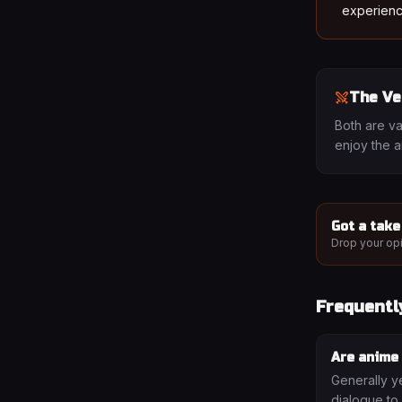
experienc
The Ve
Both are va
enjoy the 
Got a take
Drop your opi
Frequentl
Are anime
Generally y
dialogue to