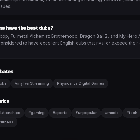
ssues.
me have the best dubs?
p, Fullmetal Alchemist: Brotherhood, Dragon Ball Z, and My Hero
considered to have excellent English dubs that rival or exceed thei
ebates
ooks
Vinyl vs Streaming
Physical vs Digital Games
pics
lationships
#
gaming
#
sports
#
unpopular
#
music
#
tech
#
fitness