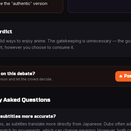
e the 'authentic' version
rdict
lid ways to enjoy anime. The gatekeeping is unnecessary — the goal
art, however you choose to consume it.
 on this debate?
🔥 Po
nion and let the crowd decide.
y Asked Questions
 subtitles more accurate?
es, as subtitles translate more directly from Japanese. Dubs often a
 match lip movements, which can change meaning. However, both c