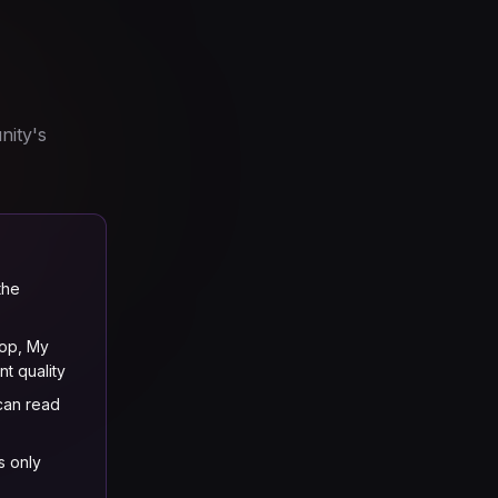
nity's
the
op, My
t quality
 can read
s only