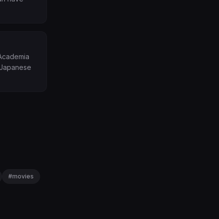
 Academia
r Japanese
#
movies