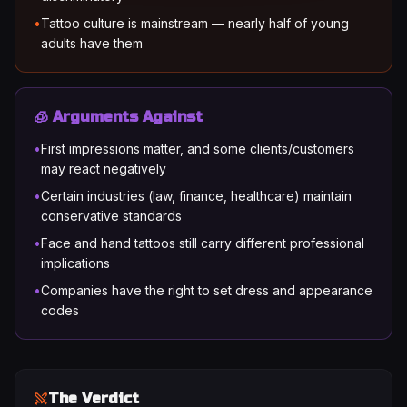
•
Tattoo culture is mainstream — nearly half of young
adults have them
🧊 Arguments Against
•
First impressions matter, and some clients/customers
may react negatively
•
Certain industries (law, finance, healthcare) maintain
conservative standards
•
Face and hand tattoos still carry different professional
implications
•
Companies have the right to set dress and appearance
codes
The Verdict