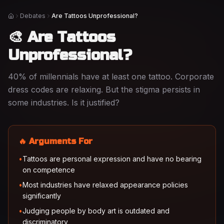
Debates
Are Tattoos Unprofessional?
Home
🎨 Are Tattoos
Unprofessional?
40% of millennials have at least one tattoo. Corporate
dress codes are relaxing. But the stigma persists in
some industries. Is it justified?
🔥 Arguments For
•
Tattoos are personal expression and have no bearing
on competence
•
Most industries have relaxed appearance policies
significantly
•
Judging people by body art is outdated and
discriminatory