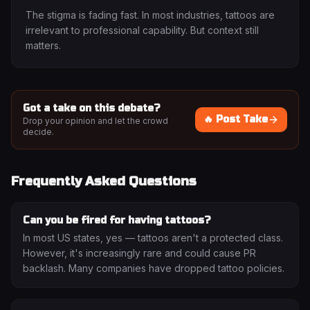
The stigma is fading fast. In most industries, tattoos are
irrelevant to professional capability. But context still
matters.
Got a take on this debate?
🔥 Post Take
Drop your opinion and let the crowd
decide.
Frequently Asked Questions
Can you be fired for having tattoos?
In most US states, yes — tattoos aren't a protected class.
However, it's increasingly rare and could cause PR
backlash. Many companies have dropped tattoo policies.