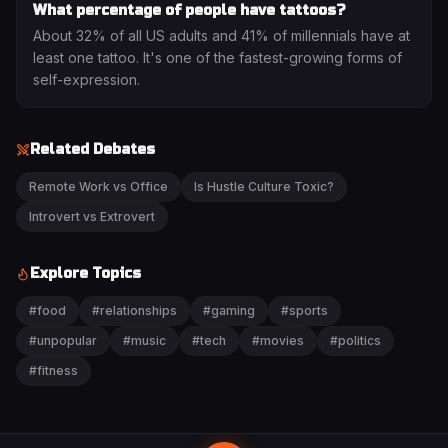
What percentage of people have tattoos?
About 32% of all US adults and 41% of millennials have at
least one tattoo. It's one of the fastest-growing forms of
self-expression.
Related Debates
Remote Work vs Office
Is Hustle Culture Toxic?
Introvert vs Extrovert
Explore Topics
#
food
#
relationships
#
gaming
#
sports
#
unpopular
#
music
#
tech
#
movies
#
politics
#
fitness