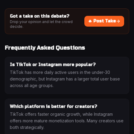
Got a take on this debate?
🔥 Post Take
Drop your opinion and let the crowd
decide.
Frequently Asked Questions
Is TikTok or Instagram more popular?
TikTok has more daily active users in the under-30
demographic, but Instagram has a larger total user base
across all age groups.
Which platform is better for creators?
TikTok offers faster organic growth, while Instagram
offers more mature monetization tools. Many creators use
both strategically.