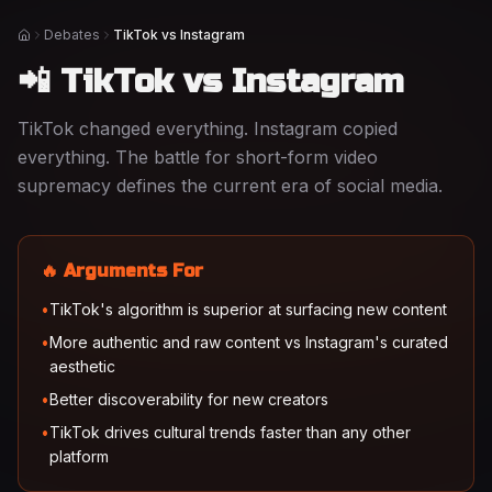
Debates
TikTok vs Instagram
Home
📲 TikTok vs Instagram
TikTok changed everything. Instagram copied
everything. The battle for short-form video
supremacy defines the current era of social media.
🔥 Arguments For
•
TikTok's algorithm is superior at surfacing new content
•
More authentic and raw content vs Instagram's curated
aesthetic
•
Better discoverability for new creators
•
TikTok drives cultural trends faster than any other
platform