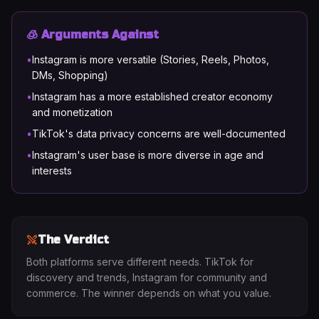
🧊 Arguments Against
•
Instagram is more versatile (Stories, Reels, Photos,
DMs, Shopping)
•
Instagram has a more established creator economy
and monetization
•
TikTok's data privacy concerns are well-documented
•
Instagram's user base is more diverse in age and
interests
The Verdict
Both platforms serve different needs. TikTok for
discovery and trends, Instagram for community and
commerce. The winner depends on what you value.