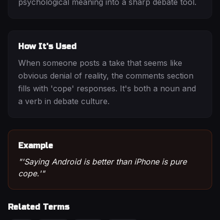
psychological meaning into a sharp debate tool.
How It's Used
When someone posts a take that seems like
obvious denial of reality, the comments section
fills with 'cope' responses. It's both a noun and
a verb in debate culture.
Example
"
'Saying Android is better than iPhone is pure
cope.'
"
Related Terms