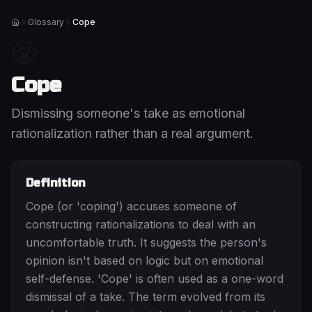
Glossary
Cope
Home
😤
Cope
Dismissing someone's take as emotional
rationalization rather than a real argument.
Definition
Cope (or 'coping') accuses someone of
constructing rationalizations to deal with an
uncomfortable truth. It suggests the person's
opinion isn't based on logic but on emotional
self-defense. 'Cope' is often used as a one-word
dismissal of a take. The term evolved from its