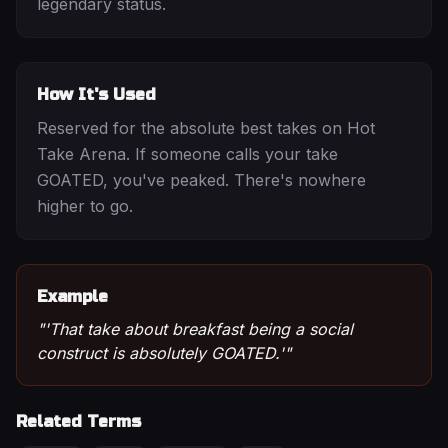
legendary status.
How It's Used
Reserved for the absolute best takes on Hot
Take Arena. If someone calls your take
GOATED, you've peaked. There's nowhere
higher to go.
Example
"
'That take about breakfast being a social
construct is absolutely GOATED.'
"
Related Terms