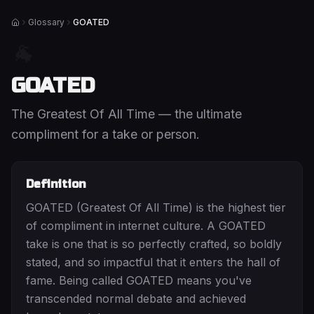
Glossary
GOATED
Home
🐐
GOATED
The Greatest Of All Time — the ultimate
compliment for a take or person.
Definition
GOATED (Greatest Of All Time) is the highest tier
of compliment in internet culture. A GOATED
take is one that is so perfectly crafted, so boldly
stated, and so impactful that it enters the hall of
fame. Being called GOATED means you've
transcended normal debate and achieved