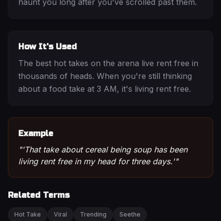
haunt you long after you've scrolled past them.
How It's Used
The best hot takes on the arena live rent free in
thousands of heads. When you're still thinking
about a food take at 3 AM, it's living rent free.
Example
"
'That take about cereal being soup has been
living rent free in my head for three days.'
"
Related Terms
Hot Take
Viral
Trending
Seethe