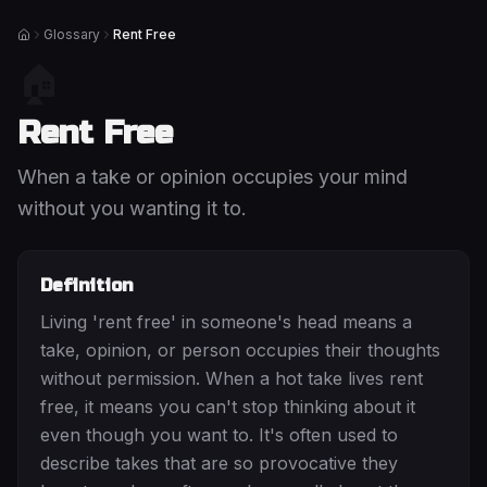
Glossary
Rent Free
Home
🏠
Rent Free
When a take or opinion occupies your mind
without you wanting it to.
Definition
Living 'rent free' in someone's head means a
take, opinion, or person occupies their thoughts
without permission. When a hot take lives rent
free, it means you can't stop thinking about it
even though you want to. It's often used to
describe takes that are so provocative they