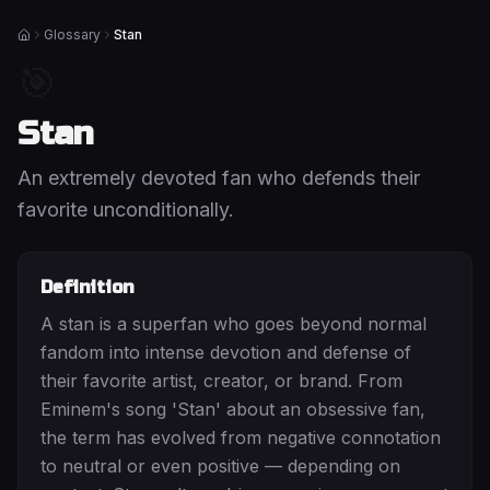
Glossary
Stan
Home
🎯
Stan
An extremely devoted fan who defends their
favorite unconditionally.
Definition
A stan is a superfan who goes beyond normal
fandom into intense devotion and defense of
their favorite artist, creator, or brand. From
Eminem's song 'Stan' about an obsessive fan,
the term has evolved from negative connotation
to neutral or even positive — depending on