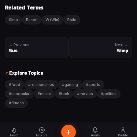
Related Terms
Simp
Based
W (Win)
Ratio
← Previous
Next →
Sus
Simp
Explore Topics
#
food
#
relationships
#
gaming
#
sports
#
unpopular
#
music
#
tech
#
movies
#
politics
#
fitness
Feed
Explore
Alerts
Profile