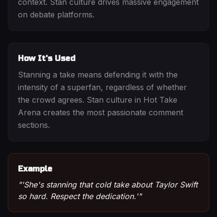
context. Stan culture drives massive engagement
on debate platforms.
How It's Used
Stanning a take means defending it with the
intensity of a superfan, regardless of whether
the crowd agrees. Stan culture in Hot Take
Arena creates the most passionate comment
sections.
Example
"
'She's stanning that cold take about Taylor Swift
so hard. Respect the dedication.'
"