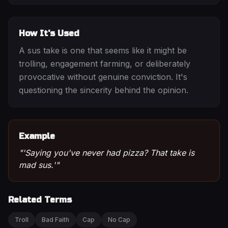
How It's Used
A sus take is one that seems like it might be
trolling, engagement farming, or deliberately
provocative without genuine conviction. It's
questioning the sincerity behind the opinion.
Example
"
'Saying you've never had pizza? That take is
mad sus.'
"
Related Terms
Troll
Bad Faith
Cap
No Cap