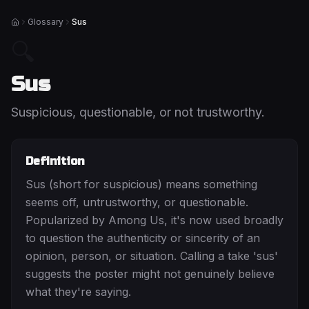
Glossary
Sus
Home
🔍
Sus
Suspicious, questionable, or not trustworthy.
Definition
Sus (short for suspicious) means something
seems off, untrustworthy, or questionable.
Popularized by Among Us, it's now used broadly
to question the authenticity or sincerity of an
opinion, person, or situation. Calling a take 'sus'
suggests the poster might not genuinely believe
what they're saying.