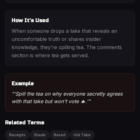
How It's Used
When someone drops a take that reveals an
uncomfortable truth or shares insider
knowledge, they're spilling tea. The comments
section is where tea gets served.
Example
"
'Spill the tea on why everyone secretly agrees
with that take but won't vote 🔥.'
"
Related Terms
Receipts
Shade
Based
Hot Take