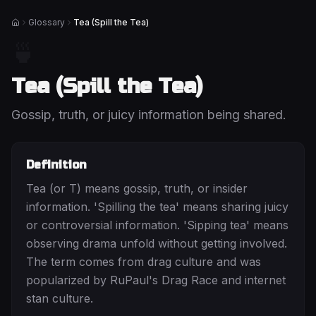
Glossary
Tea (Spill the Tea)
Home
🍵
Tea (Spill the Tea)
Gossip, truth, or juicy information being shared.
Definition
Tea (or T) means gossip, truth, or insider
information. 'Spilling the tea' means sharing juicy
or controversial information. 'Sipping tea' means
observing drama unfold without getting involved.
The term comes from drag culture and was
popularized by RuPaul's Drag Race and internet
stan culture.