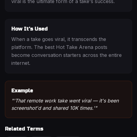
viral is the ultimate form of a take's success.
How It's Used
When a take goes viral, it transcends the
platform. The best Hot Take Arena posts
become conversation starters across the entire
internet.
Example
"
'That remote work take went viral — it's been
screenshot'd and shared 10K times.'
"
Related Terms