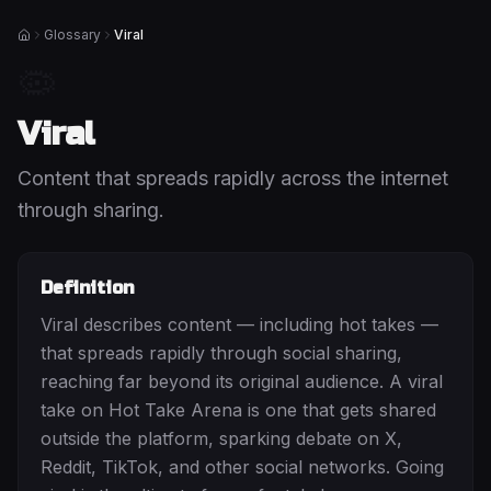
Glossary
Viral
Home
🦠
Viral
Content that spreads rapidly across the internet
through sharing.
Definition
Viral describes content — including hot takes —
that spreads rapidly through social sharing,
reaching far beyond its original audience. A viral
take on Hot Take Arena is one that gets shared
outside the platform, sparking debate on X,
Reddit, TikTok, and other social networks. Going