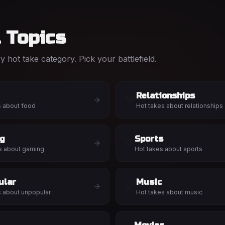
l Topics
 hot take category. Pick your battlefield.
Relationships
💔
s about
food
Hot takes about
relationships
g
Sports
⚽
s about
gaming
Hot takes about
sports
ular
Music
🎵
s about
unpopular
Hot takes about
music