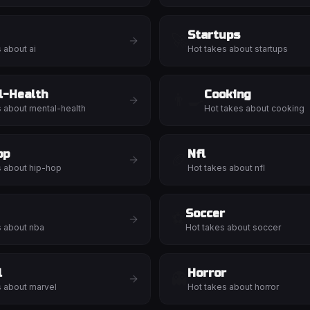
Startups
🚀
s about
ai
Hot takes about
startups
l-Health
Cooking
👨‍🍳
s about
mental-health
Hot takes about
cooking
op
Nfl
🏈
s about
hip-hop
Hot takes about
nfl
Soccer
⚽
s about
nba
Hot takes about
soccer
l
Horror
👻
s about
marvel
Hot takes about
horror