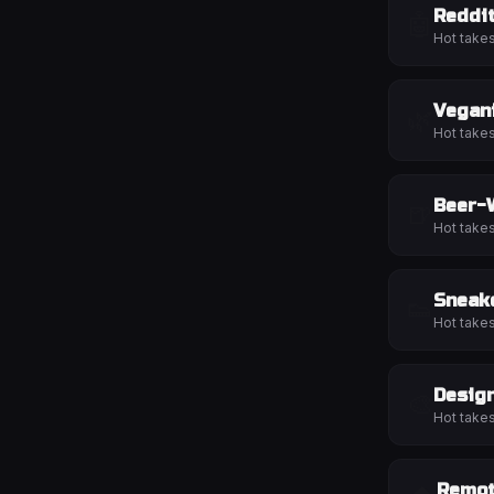
Reddi
🤖
Hot take
Vegan
🌿
Hot take
Beer-
🍺
Hot take
Sneak
👟
Hot take
Desig
🎨
Hot take
Remo