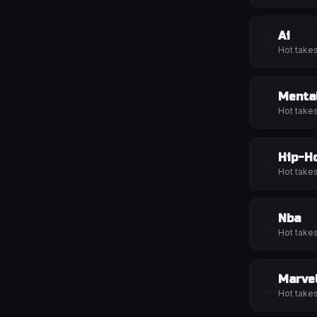
Ai
🤖
Hot take
Menta
🧘
Hot take
Hip-H
🎤
Hot take
Nba
🏀
Hot take
Marve
🦸
Hot take