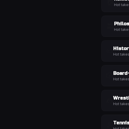
🏠
Hot take
Philo
🏛️
Hot take
Histor
📜
Hot take
Board
🎲
Hot take
Wrest
🤼
Hot take
Tenni
🎾
Hot take