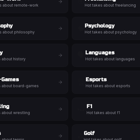
🎯
s about
remote-work
Hot takes about
freelancing
sophy
Psychology
🧠
s about
philosophy
Hot takes about
psychology
y
Languages
🗣️
s about
history
Hot takes about
languages
-Games
Esports
🏆
s about
board-games
Hot takes about
esports
ling
F1
🏎️
s about
wrestling
Hot takes about
f1
s
Golf
⛳
s about
tennis
Hot takes about
golf