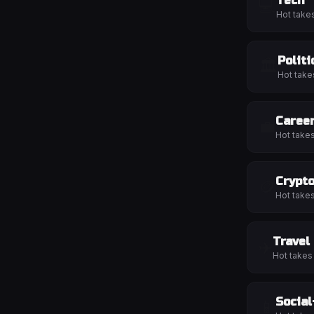
Tech
💻
Hot take
Politi
🏛️
Hot take
Caree
💼
Hot take
Crypt
🪙
Hot take
Travel
✈️
Hot takes
Socia
📱