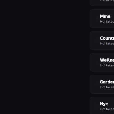
Mma
🥊
Hot take
Count
🤠
Hot take
Welln
🧘
Hot take
Garde
🌱
Hot take
Nyc
🗽
Hot take