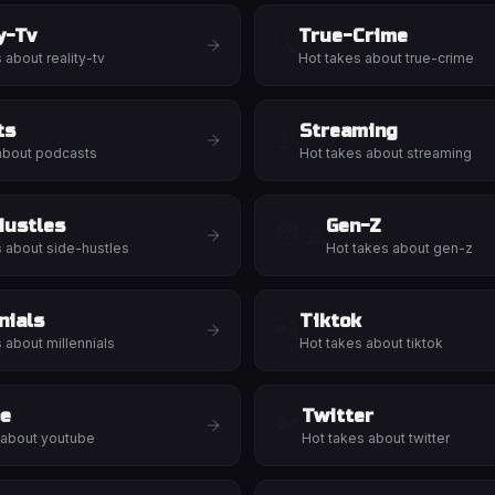
y-Tv
True-Crime
🔍
s about
reality-tv
Hot takes about
true-crime
ts
Streaming
📡
about
podcasts
Hot takes about
streaming
Hustles
Gen-Z
🧑‍💻
s about
side-hustles
Hot takes about
gen-z
nials
Tiktok
📲
s about
millennials
Hot takes about
tiktok
e
Twitter
🐦
 about
youtube
Hot takes about
twitter