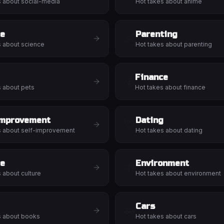
s about
social-media
Hot takes about
anime
ce
Parenting
👶
s about
science
Hot takes about
parenting
Finance
💰
s about
pets
Hot takes about
finance
Improvement
Dating
💘
s about
self-improvement
Hot takes about
dating
re
Environment
🌱
s about
culture
Hot takes about
environment
Cars
🚗
s about
books
Hot takes about
cars