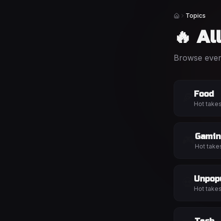
Topics
Home
🔥 Al
Browse every
Food
🍕
Hot take
Gamin
🎮
Hot take
Unpop
💀
Hot take