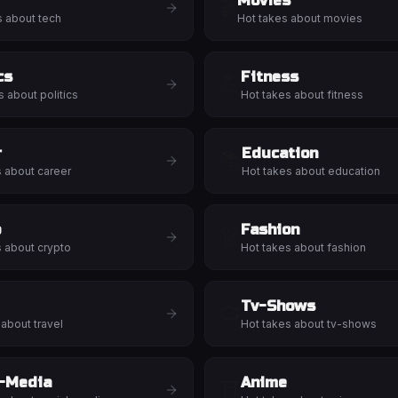
Movies
🎬
s about
tech
Hot takes about
movies
cs
Fitness
💪
s about
politics
Hot takes about
fitness
r
Education
📚
s about
career
Hot takes about
education
o
Fashion
👗
s about
crypto
Hot takes about
fashion
Tv-Shows
📺
 about
travel
Hot takes about
tv-shows
l-Media
Anime
⛩️