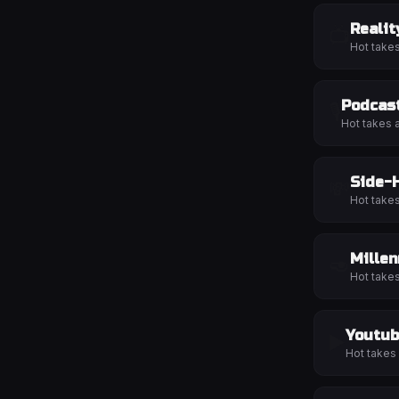
Realit
📺
Hot take
Podcas
🎙️
Hot takes 
Side-
💸
Hot take
Millen
🥑
Hot take
Youtub
▶️
Hot takes