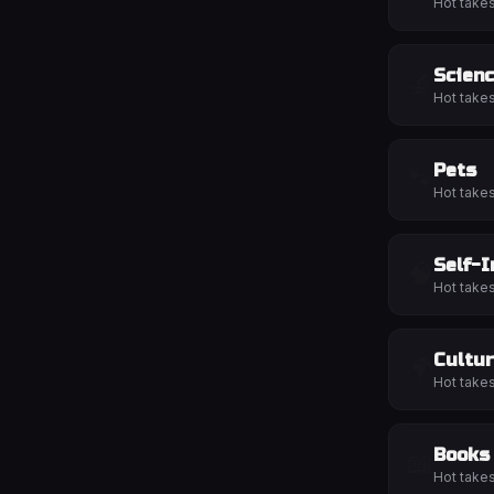
Hot take
Scien
🔬
Hot take
Pets
🐾
Hot take
Self-
🧠
Hot take
Cultu
🌍
Hot take
Books
📖
Hot take