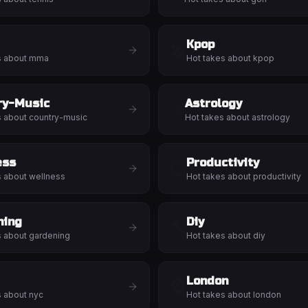
Kpop
🎤
s about
mma
Hot takes about
kpop
ry-Music
Astrology
♈
s about
country-music
Hot takes about
astrology
ess
Productivity
⏱️
s about
wellness
Hot takes about
productivity
ning
Diy
🔨
s about
gardening
Hot takes about
diy
London
🎡
s about
nyc
Hot takes about
london