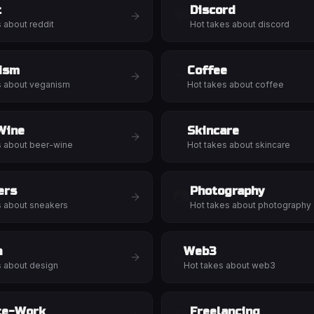
t
Discord
💬
s about
reddit
Hot takes about
discord
ism
Coffee
☕
s about
veganism
Hot takes about
coffee
Wine
Skincare
✨
s about
beer-wine
Hot takes about
skincare
ers
Photography
📷
s about
sneakers
Hot takes about
photography
n
Web3
🌐
s about
design
Hot takes about
web3
te-Work
Freelancing