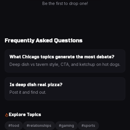
Be the first to drop one!
Frequently Asked Questions
What Chicago topics generate the most debate?
Deep dish vs tavern style, CTA, and ketchup on hot dogs.
Is deep dish real pizza?
Post it and find out.
Explore Topics
#
food
#
relationships
#
gaming
#
sports