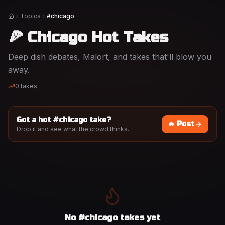
Topics
#chicago
Home
🍕 Chicago Hot Takes
Deep dish debates, Malört, and takes that'll blow you
away.
0
takes
Got a hot #
chicago
take?
🔥 Post
Drop it and see what the crowd thinks.
No #
chicago
takes yet