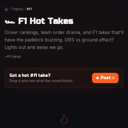
Topics
#f1
Home
🏎️ F1 Hot Takes
Driver rankings, team order drama, and F1 takes that'll
have the paddock buzzing. DRS vs ground effect?
Lights out and away we go.
0
takes
Got a hot #
f1
take?
🔥 Post
Drop it and see what the crowd thinks.