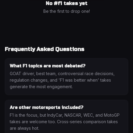
No #
f1
takes yet
Be the first to drop one!
Frequently Asked Questions
What F1 topics are most debated?
GOAT driver, best team, controversial race decisions,
regulation changes, and 'F1 was better when' takes
generate the most engagement.
Are other motorsports included?
F1 is the focus, but IndyCar, NASCAR, WEC, and MotoGP
takes are welcome too. Cross-series comparison takes
are always hot.