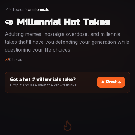
Topics
#millennials
Home
🥑 Millennial Hot Takes
Adulting memes, nostalgia overdose, and millennial
takes that'll have you defending your generation while
questioning your life choices.
0
takes
Got a hot #
millennials
take?
🔥 Post
Drop it and see what the crowd thinks.