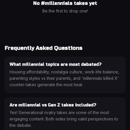
No #
millennials
takes yet
Be the first to drop one!
Frequently Asked Questions
What millennial topics are most debated?
Housing affordability, nostalgia culture, work-life balance,
parenting styles vs their parents, and 'millennials killed X'
counter-takes generate the most heat.
Are millennial vs Gen Z takes included?
Yes! Generational rivalry takes are some of the most
engaging content. Both sides bring valid perspectives to
the debate.