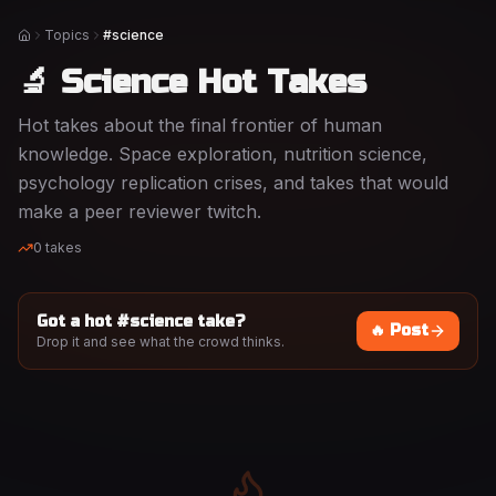
Topics
#science
Home
🔬 Science Hot Takes
Hot takes about the final frontier of human
knowledge. Space exploration, nutrition science,
psychology replication crises, and takes that would
make a peer reviewer twitch.
0
takes
Got a hot #
science
take?
🔥 Post
Drop it and see what the crowd thinks.