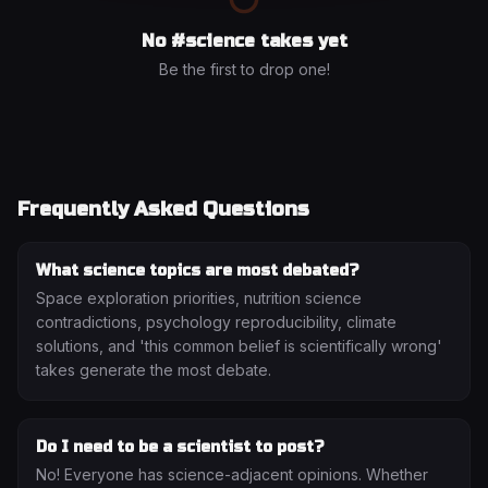
No #
science
takes yet
Be the first to drop one!
Frequently Asked Questions
What science topics are most debated?
Space exploration priorities, nutrition science
contradictions, psychology reproducibility, climate
solutions, and 'this common belief is scientifically wrong'
takes generate the most debate.
Do I need to be a scientist to post?
No! Everyone has science-adjacent opinions. Whether