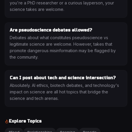
you're a PhD researcher or a curious layperson, your
science takes are welcome.
Are pseudoscience debates allowed?
Debates about what constitutes pseudoscience vs
legitimate science are welcome. However, takes that
promote dangerous misinformation may be flagged by
the community.
Can I post about tech and science intersection?
Absolutely. AI ethics, biotech debates, and technology's
impact on science are all hot topics that bridge the
science and tech arenas.
Explore Topics