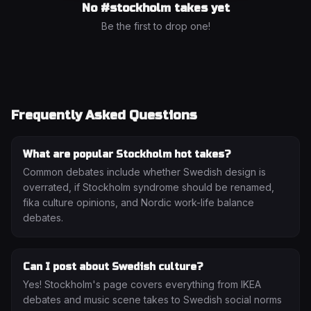
No #
stockholm
takes yet
Be the first to drop one!
Frequently Asked Questions
What are popular Stockholm hot takes?
Common debates include whether Swedish design is
overrated, if Stockholm syndrome should be renamed,
fika culture opinions, and Nordic work-life balance
debates.
Can I post about Swedish culture?
Yes! Stockholm's page covers everything from IKEA
debates and music scene takes to Swedish social norms