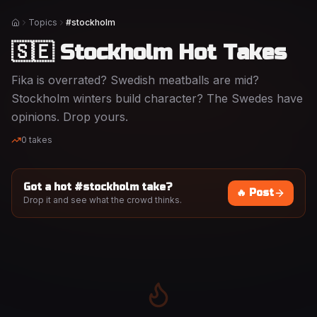
Topics
#stockholm
Home
🇸🇪 Stockholm Hot Takes
Fika is overrated? Swedish meatballs are mid?
Stockholm winters build character? The Swedes have
opinions. Drop yours.
0
takes
Got a hot #
stockholm
take?
🔥 Post
Drop it and see what the crowd thinks.