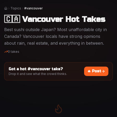
Topics
#vancouver
Home
🇨🇦 Vancouver Hot Takes
Best sushi outside Japan? Most unaffordable city in
Canada? Vancouver locals have strong opinions
about rain, real estate, and everything in between.
0
takes
Got a hot #
vancouver
take?
🔥 Post
Drop it and see what the crowd thinks.