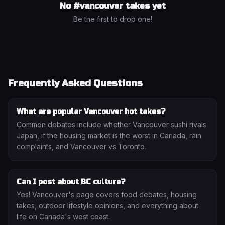
No #
vancouver
takes yet
Be the first to drop one!
Frequently Asked Questions
What are popular Vancouver hot takes?
Common debates include whether Vancouver sushi rivals
Japan, if the housing market is the worst in Canada, rain
complaints, and Vancouver vs Toronto.
Can I post about BC culture?
Yes! Vancouver's page covers food debates, housing
takes, outdoor lifestyle opinions, and everything about
life on Canada's west coast.