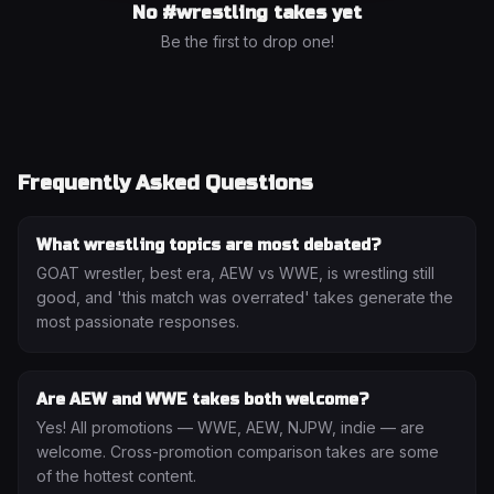
No #
wrestling
takes yet
Be the first to drop one!
Frequently Asked Questions
What wrestling topics are most debated?
GOAT wrestler, best era, AEW vs WWE, is wrestling still
good, and 'this match was overrated' takes generate the
most passionate responses.
Are AEW and WWE takes both welcome?
Yes! All promotions — WWE, AEW, NJPW, indie — are
welcome. Cross-promotion comparison takes are some
of the hottest content.