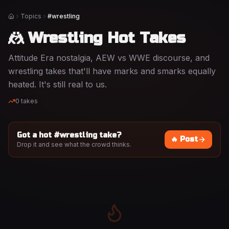
Topics
#wrestling
Home
🤼 Wrestling Hot Takes
Attitude Era nostalgia, AEW vs WWE discourse, and
wrestling takes that'll have marks and smarks equally
heated. It's still real to us.
0
takes
Got a hot #
wrestling
take?
🔥 Post
Drop it and see what the crowd thinks.